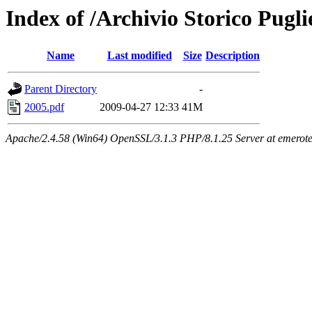
Index of /Archivio Storico Pugli
Name
Last modified
Size
Description
Parent Directory
-
2005.pdf
2009-04-27 12:33
41M
Apache/2.4.58 (Win64) OpenSSL/3.1.3 PHP/8.1.25 Server at emeroteca