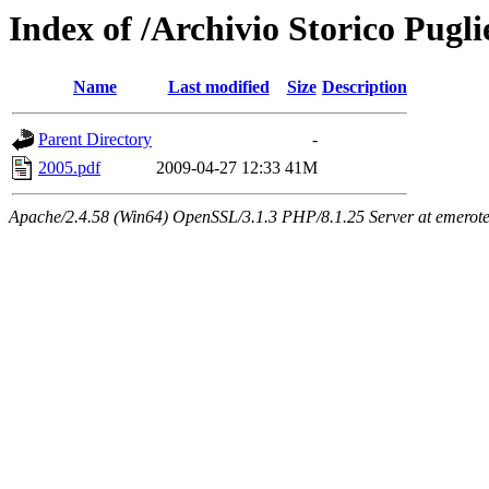
Index of /Archivio Storico Pugli
Name
Last modified
Size
Description
Parent Directory
-
2005.pdf
2009-04-27 12:33
41M
Apache/2.4.58 (Win64) OpenSSL/3.1.3 PHP/8.1.25 Server at emeroteca