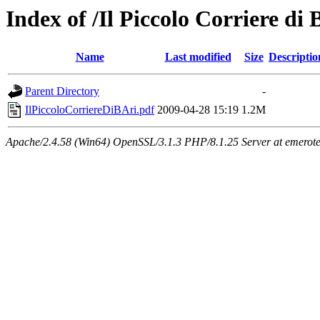
Index of /Il Piccolo Corriere di 
Name
Last modified
Size
Descriptio
Parent Directory
-
IlPiccoloCorriereDiBAri.pdf
2009-04-28 15:19
1.2M
Apache/2.4.58 (Win64) OpenSSL/3.1.3 PHP/8.1.25 Server at emeroteca