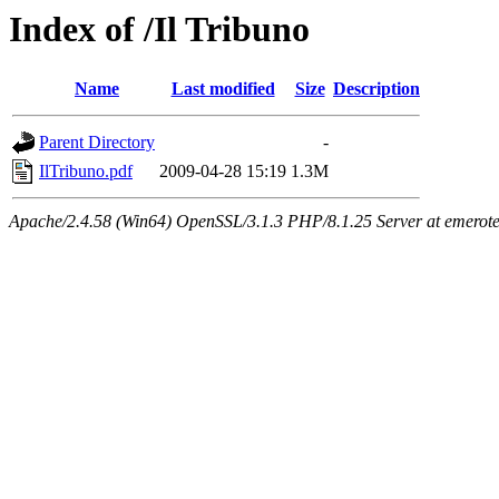
Index of /Il Tribuno
Name
Last modified
Size
Description
Parent Directory
-
IlTribuno.pdf
2009-04-28 15:19
1.3M
Apache/2.4.58 (Win64) OpenSSL/3.1.3 PHP/8.1.25 Server at emeroteca