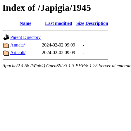
Index of /Japigia/1945
Name
Last modified
Size
Description
Parent Directory
-
Annata/
2024-02-02 09:09
-
Articoli/
2024-02-02 09:09
-
Apache/2.4.58 (Win64) OpenSSL/3.1.3 PHP/8.1.25 Server at emeroteca