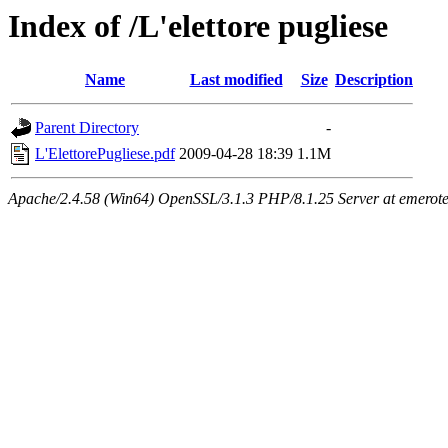
Index of /L'elettore pugliese
Name
Last modified
Size
Description
Parent Directory
-
L'ElettorePugliese.pdf
2009-04-28 18:39
1.1M
Apache/2.4.58 (Win64) OpenSSL/3.1.3 PHP/8.1.25 Server at emeroteca