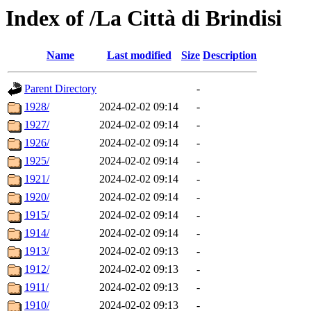
Index of /La Città di Brindisi
Name
Last modified
Size
Description
Parent Directory
-
1928/
2024-02-02 09:14
-
1927/
2024-02-02 09:14
-
1926/
2024-02-02 09:14
-
1925/
2024-02-02 09:14
-
1921/
2024-02-02 09:14
-
1920/
2024-02-02 09:14
-
1915/
2024-02-02 09:14
-
1914/
2024-02-02 09:14
-
1913/
2024-02-02 09:13
-
1912/
2024-02-02 09:13
-
1911/
2024-02-02 09:13
-
1910/
2024-02-02 09:13
-