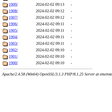
1909/
2024-02-02 09:13
-
1908/
2024-02-02 09:12
-
1907/
2024-02-02 09:12
-
1906/
2024-02-02 09:11
-
1905/
2024-02-02 09:11
-
1904/
2024-02-02 09:11
-
1903/
2024-02-02 09:11
-
1902/
2024-02-02 09:10
-
1901/
2024-02-02 09:10
-
1900/
2024-02-02 09:10
-
Apache/2.4.58 (Win64) OpenSSL/3.1.3 PHP/8.1.25 Server at emeroteca