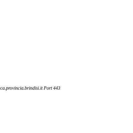
.provincia.brindisi.it Port 443