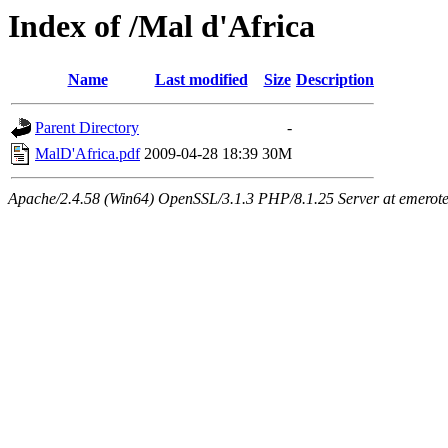
Index of /Mal d'Africa
Name
Last modified
Size
Description
Parent Directory
-
MalD'Africa.pdf
2009-04-28 18:39
30M
Apache/2.4.58 (Win64) OpenSSL/3.1.3 PHP/8.1.25 Server at emeroteca