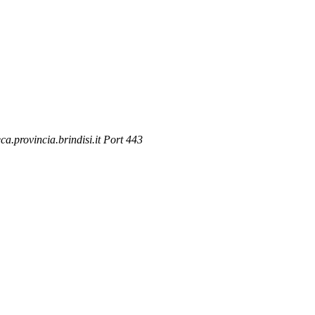
.provincia.brindisi.it Port 443