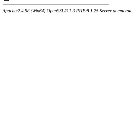
Apache/2.4.58 (Win64) OpenSSL/3.1.3 PHP/8.1.25 Server at emeroteca