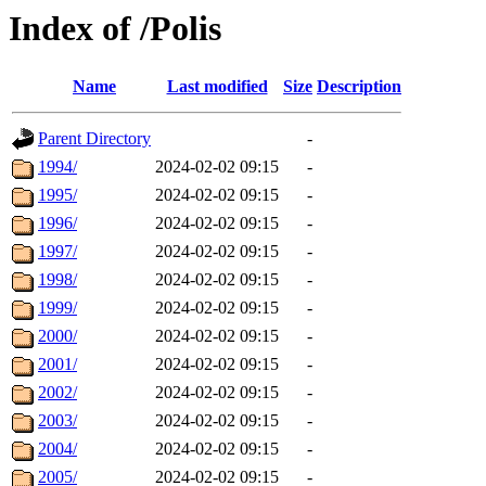
Index of /Polis
Name
Last modified
Size
Description
Parent Directory
-
1994/
2024-02-02 09:15
-
1995/
2024-02-02 09:15
-
1996/
2024-02-02 09:15
-
1997/
2024-02-02 09:15
-
1998/
2024-02-02 09:15
-
1999/
2024-02-02 09:15
-
2000/
2024-02-02 09:15
-
2001/
2024-02-02 09:15
-
2002/
2024-02-02 09:15
-
2003/
2024-02-02 09:15
-
2004/
2024-02-02 09:15
-
2005/
2024-02-02 09:15
-